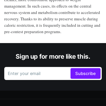
management. In such cases, its effects on the central
nervous system and metabolism contribute to accelerated
recovery. Thanks to its ability to preserve muscle during
caloric restriction, it is frequently included in cutting and
pre-contest preparation programs.
Sign up for more like this.
Enter your email
Subscribe