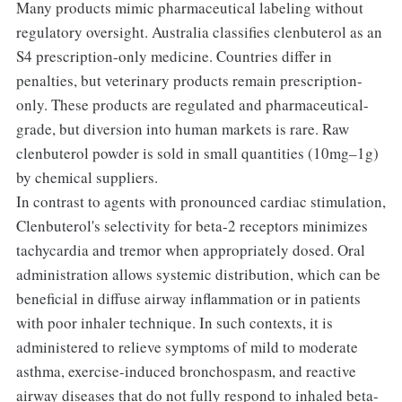
Many products mimic pharmaceutical labeling without
regulatory oversight. Australia classifies clenbuterol as an
S4 prescription-only medicine. Countries differ in
penalties, but veterinary products remain prescription-
only. These products are regulated and pharmaceutical-
grade, but diversion into human markets is rare. Raw
clenbuterol powder is sold in small quantities (10mg–1g)
by chemical suppliers.
In contrast to agents with pronounced cardiac stimulation,
Clenbuterol's selectivity for beta-2 receptors minimizes
tachycardia and tremor when appropriately dosed. Oral
administration allows systemic distribution, which can be
beneficial in diffuse airway inflammation or in patients
with poor inhaler technique. In such contexts, it is
administered to relieve symptoms of mild to moderate
asthma, exercise-induced bronchospasm, and reactive
airway diseases that do not fully respond to inhaled beta-