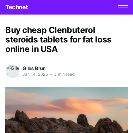
Technet
Buy cheap Clenbuterol
steroids tablets for fat loss
online in USA
Giles Brun
Jan 14, 2026
•
3 min read