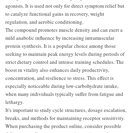
agonists. It is used not only for direct symptom relief but
to catalyze functional gains in recovery, weight
regulation, and aerobic conditioning.
The compound promotes muscle density and can exert a
mild anabolic influence by increasing intramuscular
protein synthesis. It is a popular choice among those
seeking to maintain peak energy levels during periods of
strict dietary control and intense training schedules. The
boost in vitality also enhances daily productivity,
concentration, and resilience to stress. This effect is
especially noticeable during low-carbohydrate intake,
when many individuals typically suffer from fatigue and
lethargy.
It's important to study cycle structures, dosage escalation,
breaks, and methods for maintaining receptor sensitivity.
When purchasing the product online, consider possible