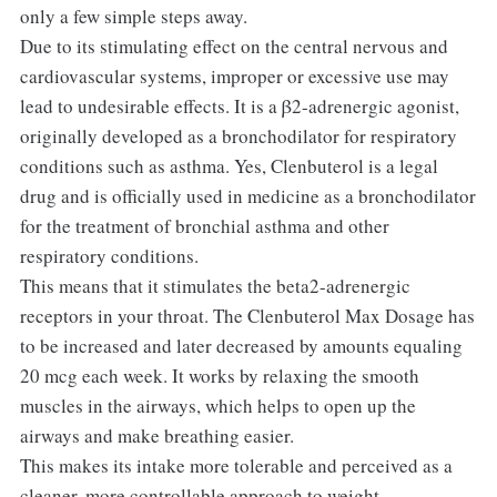
only a few simple steps away.
Due to its stimulating effect on the central nervous and
cardiovascular systems, improper or excessive use may
lead to undesirable effects. It is a β2-adrenergic agonist,
originally developed as a bronchodilator for respiratory
conditions such as asthma. Yes, Clenbuterol is a legal
drug and is officially used in medicine as a bronchodilator
for the treatment of bronchial asthma and other
respiratory conditions.
This means that it stimulates the beta2-adrenergic
receptors in your throat. The Clenbuterol Max Dosage has
to be increased and later decreased by amounts equaling
20 mcg each week. It works by relaxing the smooth
muscles in the airways, which helps to open up the
airways and make breathing easier.
This makes its intake more tolerable and perceived as a
cleaner, more controllable approach to weight