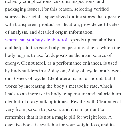
delivery complications, customs inspections, and
packaging issues. For this reason, selecting verified
sources is crucial—specialized online stores that operate
with transparent product verification, provide certificates
of analysis, and detailed origin information.
where can you buy clenbuterol
speeds up metabolism
and helps to increase body temperature, due to which the
body begins to use fat deposits as the main source of
energy. Clenbuterol, as a performance enhancer, is used
by bodybuilders in a 2-day on, 2-day off cycle or a 3-week
on, 3-week off cycle. Clenbuterol is not a steroid, but it
works by increasing the body’s metabolic rate, which
leads to an increase in body temperature and calorie burn,
clenbutrol crazybulk opiniones. Results with Clenbuterol
vary from person to person, and it is important to
remember that it is not a magic pill for weight loss. A
decisive boost is available for your weight loss, and it's