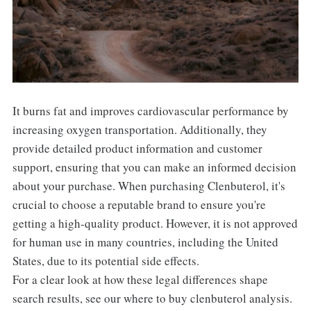
It burns fat and improves cardiovascular performance by
increasing oxygen transportation. Additionally, they
provide detailed product information and customer
support, ensuring that you can make an informed decision
about your purchase. When purchasing Clenbuterol, it's
crucial to choose a reputable brand to ensure you're
getting a high-quality product. However, it is not approved
for human use in many countries, including the United
States, due to its potential side effects.
For a clear look at how these legal differences shape
search results, see our where to buy clenbuterol analysis.